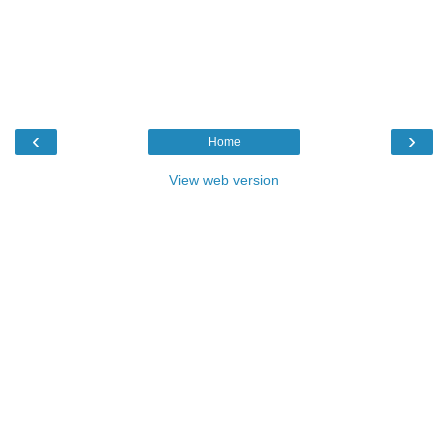
‹
›
Home
View web version