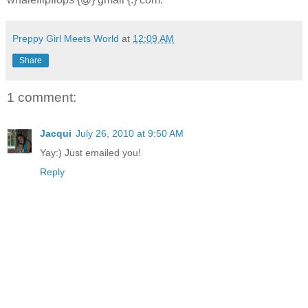
Preppy Girl Meets World
at
12:09 AM
Share
1 comment:
Jacqui
July 26, 2010 at 9:50 AM
Yay:) Just emailed you!
Reply