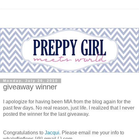
Monday, July 26, 2010
giveaway winner
I apologize for having been MIA from the blog again for the
past few days. No real reason, just life. I realized that I never
posted the winner for the last giveaway.
Congratulations to
Jacqui
. Please email me your info to
whaleflipflops {@} gmail {.} com.